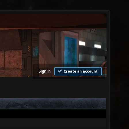
Sign in
Create an account