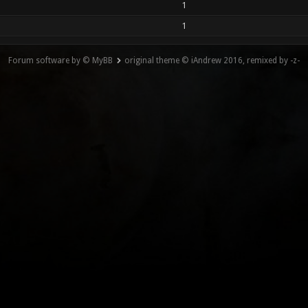
1
1
Forum software by © MyBB
original theme © iAndrew 2016, remixed by -z-