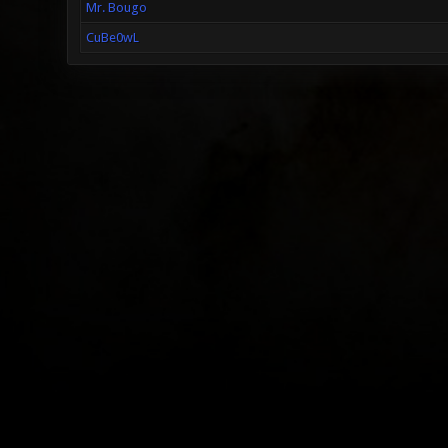
Mr. Bougo
CuBe0wL