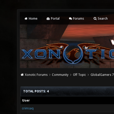
Home
Portal
Forums
Search
Xonotic Forums
Community
Off Topic
GlobalGamers 7 
TOTAL POSTS: 4
User
crimsaq