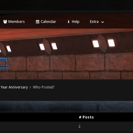
Members
Calendar
Help
Extra
Year Anniversary
Who Posted?
# Posts
2