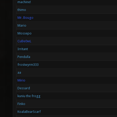
machine!
thimo
Mr. Bougo
Mario
Mossepo
CuBe0wL
Irritant
Pendulla
frostwyrm333
aa
Mirio
Dessard
kuniu the frogg
Finko
KoalaBearScarf