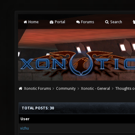
Home
Portal
Forums
Search
Xonotic Forums
Community
Xonotic - General
Thoughts o
TOTAL POSTS: 30
User
vizhu