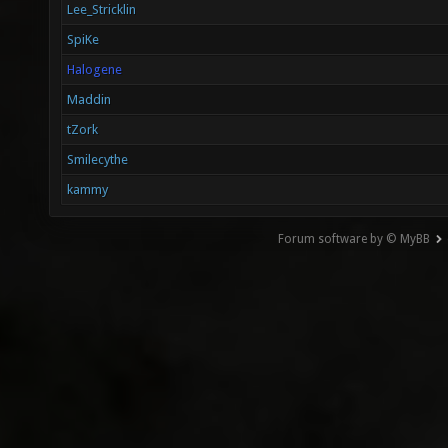
Lee_Stricklin
SpiKe
Halogene
Maddin
tZork
Smilecythe
kammy
Forum software by © MyBB