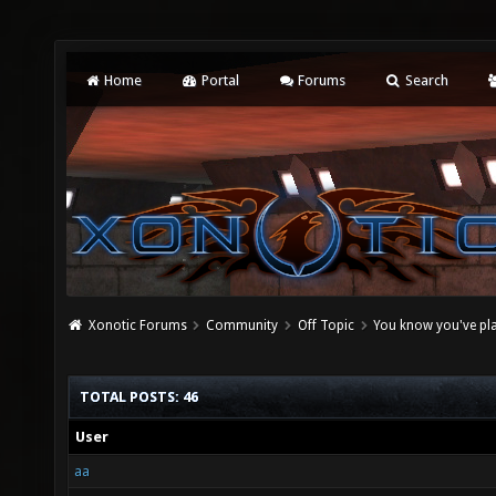
Home
Portal
Forums
Search
Xonotic Forums
Community
Off Topic
You know you've pl
TOTAL POSTS: 46
User
aa