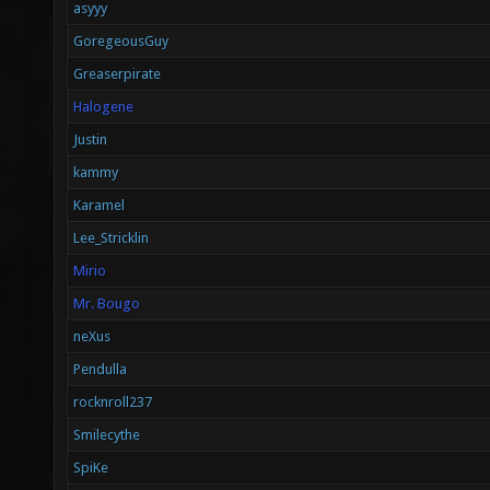
asyyy
GoregeousGuy
Greaserpirate
Halogene
Justin
kammy
Karamel
Lee_Stricklin
Mirio
Mr. Bougo
neXus
Pendulla
rocknroll237
Smilecythe
SpiKe