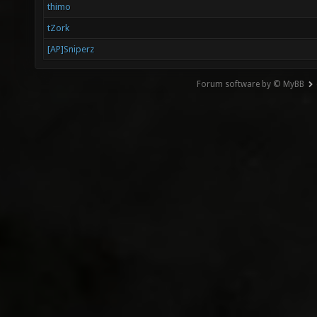
thimo
tZork
[AP]Sniperz
Forum software by © MyBB