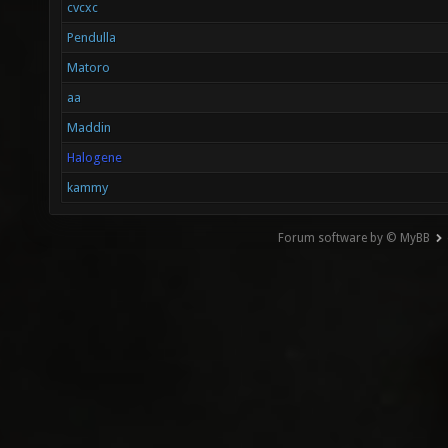
cvcxc
Pendulla
Matoro
aa
Maddin
Halogene
kammy
Forum software by © MyBB