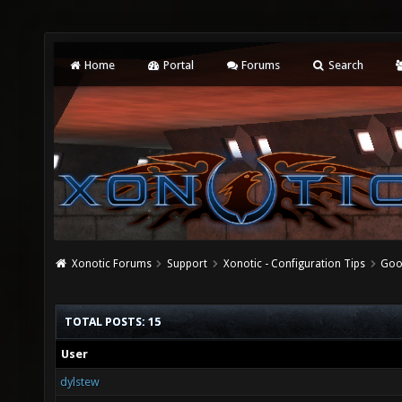
Home
Portal
Forums
Search
Xonotic Forums
Support
Xonotic - Configuration Tips
Goo
TOTAL POSTS: 15
User
dylstew