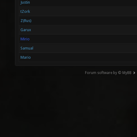
Justin
tZork
Z(Rus)
Garux
Mirio
Samual
Mario
Forum software by © MyBB