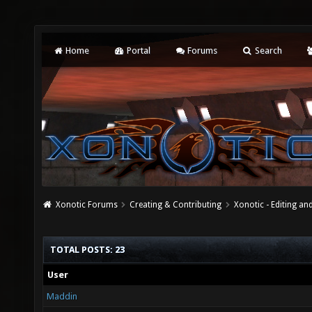
Home
Portal
Forums
Search
Xonotic Forums
Creating & Contributing
Xonotic - Editing an
TOTAL POSTS: 23
User
Maddin