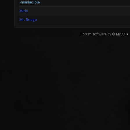
-maniac|Su-
Mirio
Mr. Bougo
Forum software by © MyBB