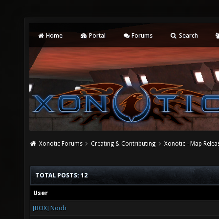
Home
Portal
Forums
Search
Xonotic Forums
Creating & Contributing
Xonotic - Map Relea
TOTAL POSTS: 12
User
[BOX] Noob