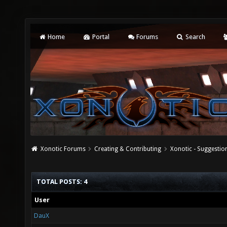
Home
Portal
Forums
Search
Xonotic Forums
Creating & Contributing
Xonotic - Suggestio
TOTAL POSTS: 4
User
DauX