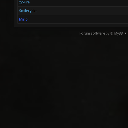
zykure
Smilecythe
Mirio
Forum software by © MyBB