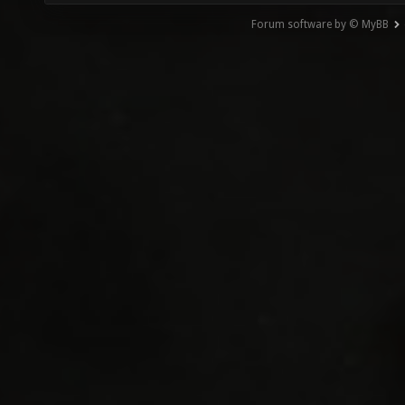
Forum software by © MyBB