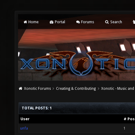
Home
Portal
Forums
Search
Xonotic Forums
Creating & Contributing
Xonotic - Music an
TOTAL POSTS: 1
User
# Pos
unfa
1