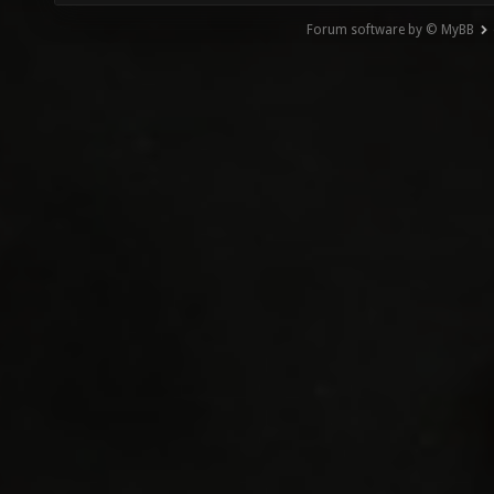
Forum software by © MyBB