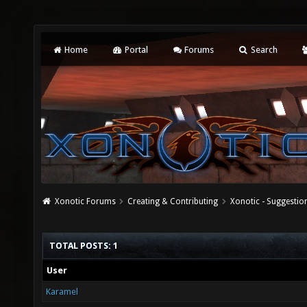
Home
Portal
Forums
Search
Xonotic Forums
Creating & Contributing
Xonotic - Suggestio
TOTAL POSTS: 1
User
Karamel