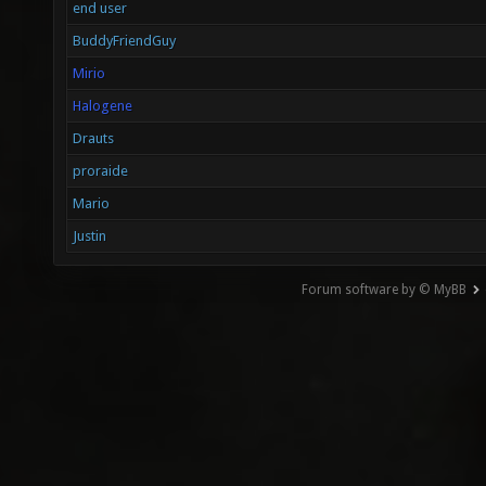
end user
BuddyFriendGuy
Mirio
Halogene
Drauts
proraide
Mario
Justin
Forum software by © MyBB