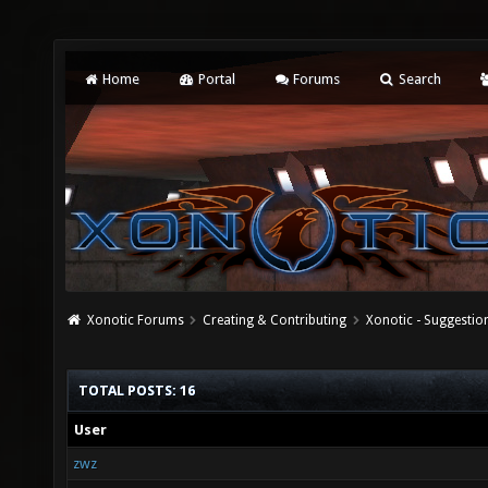
Home
Portal
Forums
Search
Xonotic Forums
Creating & Contributing
Xonotic - Suggestio
TOTAL POSTS: 16
User
zwz