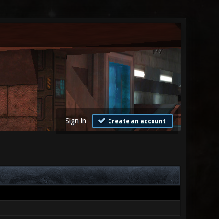
Sign in
Create an account