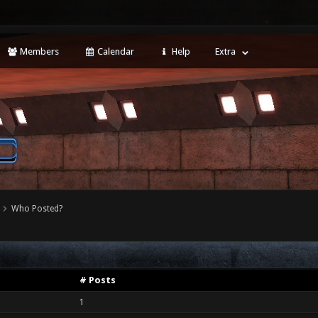
Members
Calendar
Help
Extra
Who Posted?
# Posts
1