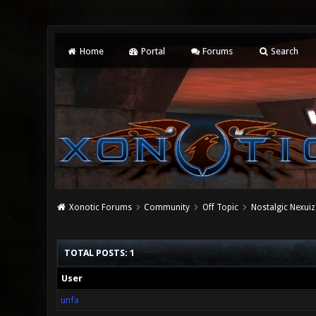
Home
Portal
Forums
Search
Xonotic Forums
Community
Off Topic
Nostalgic Nexuiz
TOTAL POSTS: 1
User
unfa