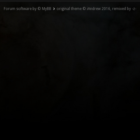
Forum software by © MyBB
original theme © iAndrew 2016, remixed by -z-