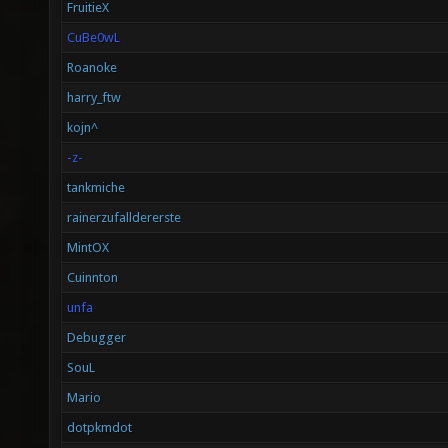
FruitieX
CuBe0wL
Roanoke
harry_ftw
kojn^
-z-
tankmiche
rainerzufalldererste
MintOX
Cuinnton
unfa
Debugger
SouL
Mario
dotpkmdot