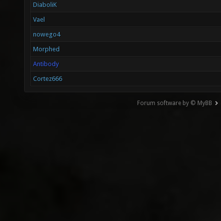
DiaboliK
Vael
nowego4
Morphed
Antibody
Cortez666
Forum software by © MyBB