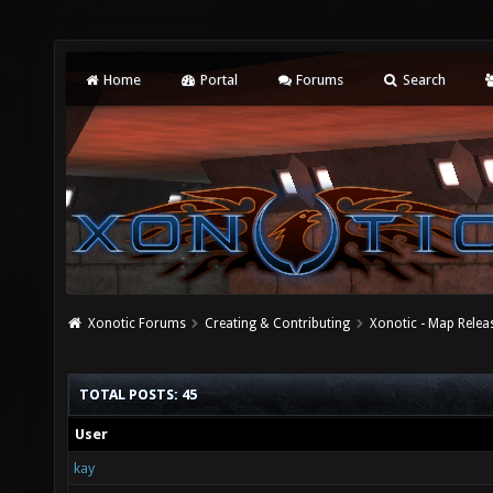
Home
Portal
Forums
Search
Xonotic Forums
Creating & Contributing
Xonotic - Map Relea
TOTAL POSTS: 45
User
kay