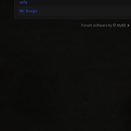
unfa
Mr. Bougo
Forum software by © MyBB