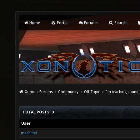
Home
Portal
Forums
Search
Xonotic Forums
Community
Off Topic
I'm teaching sound
TOTAL POSTS: 3
User
machine!