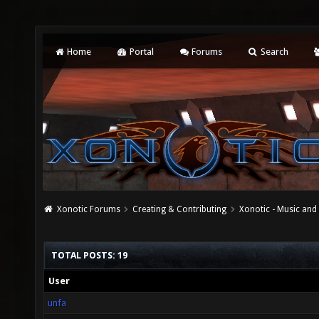
Home
Portal
Forums
Search
Xonotic Forums
Creating & Contributing
Xonotic - Music an
TOTAL POSTS: 19
User
unfa