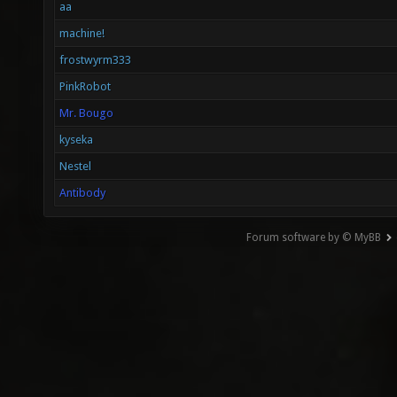
aa
machine!
frostwyrm333
PinkRobot
Mr. Bougo
kyseka
Nestel
Antibody
Forum software by © MyBB