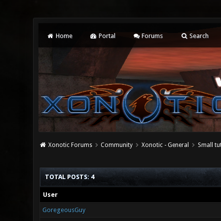
Home
Portal
Forums
Search
Xonotic Forums
Community
Xonotic - General
Small tu
TOTAL POSTS: 4
User
GoregeousGuy