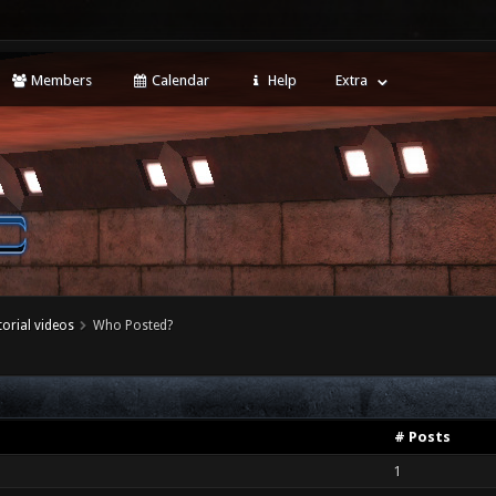
Members
Calendar
Help
Extra
torial videos
Who Posted?
# Posts
1