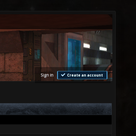
Sign in
Create an account