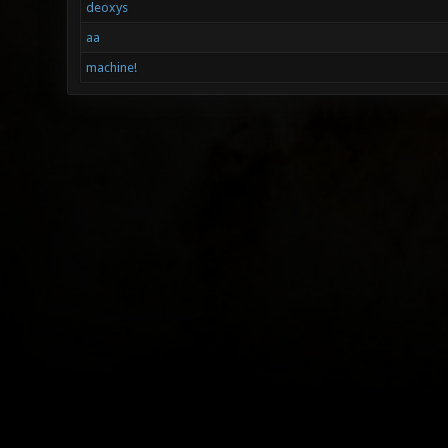
deoxys
aa
machine!