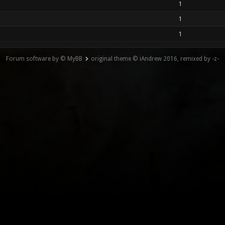
1
1
1
Forum software by © MyBB
original theme © iAndrew 2016, remixed by -z-