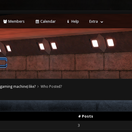
Members
Calendar
Help
Extra
(gaming machine) like?
Who Posted?
# Posts
3