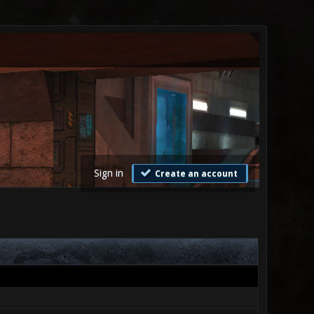
Sign in
Create an account