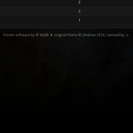
3
2
1
Forum software by © MyBB
original theme © iAndrew 2016, remixed by -z-