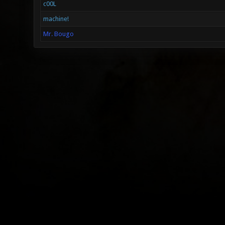
c00L
machine!
Mr. Bougo