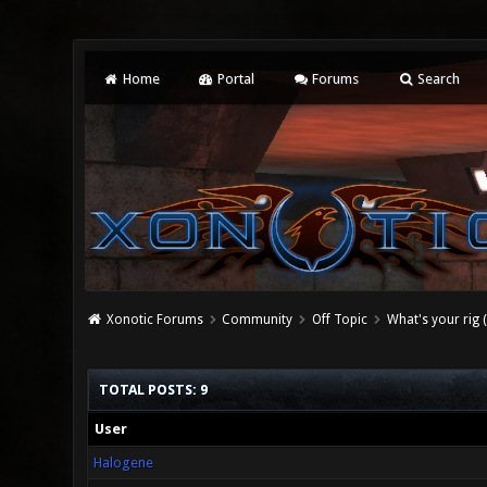
Home
Portal
Forums
Search
Xonotic Forums
Community
Off Topic
What's your rig 
TOTAL POSTS: 9
User
Halogene