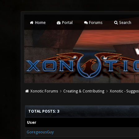
Home
Portal
Forums
Search
Xonotic Forums
Creating & Contributing
Xonotic - Sugges
TOTAL POSTS: 3
User
GoregeousGuy