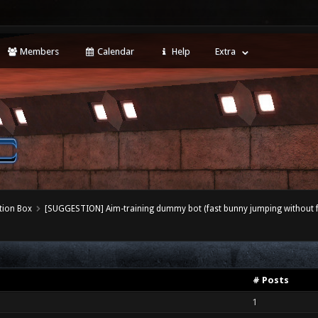
Members
Calendar
Help
Extra
tion Box
[SUGGESTION] Aim-training dummy bot (fast bunny jumping without f
# Posts
1