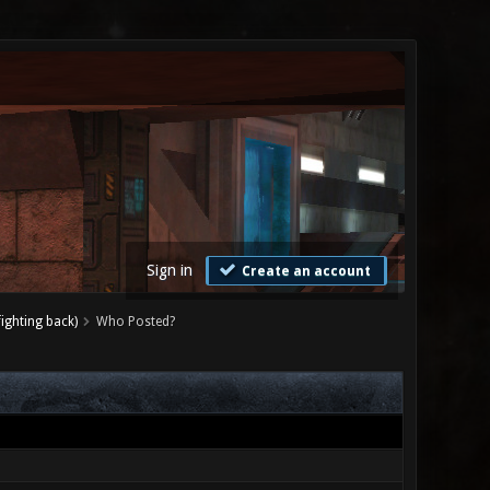
Sign in
Create an account
ighting back)
Who Posted?