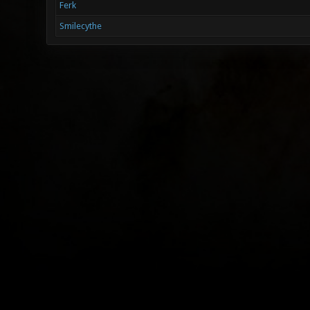
Ferk
Smilecythe