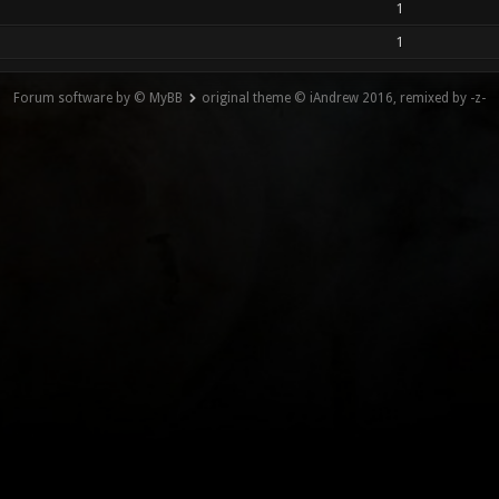
1
1
Forum software by © MyBB
original theme © iAndrew 2016, remixed by -z-