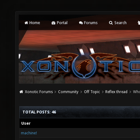
Home
Portal
Forums
Search
Xonotic Forums
Community
Off Topic
Reflex thread
Who
TOTAL POSTS: 46
User
machine!