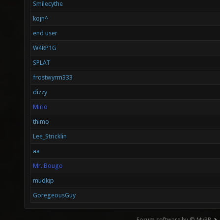
Smilecythe
kojn^
end user
W4RP1G
SPLAT
frostwyrm333
dizzy
Mirio
thimo
Lee_Stricklin
aa
Mr. Bougo
mudkip
GoregeousGuy