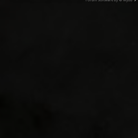
Forum software by © MyBB