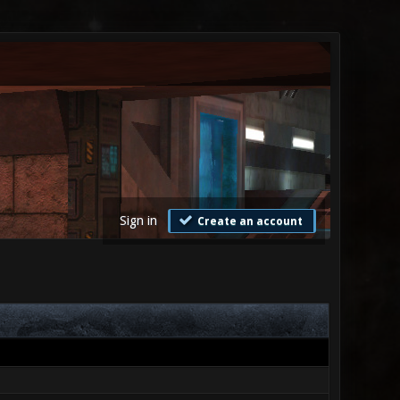
Sign in
Create an account