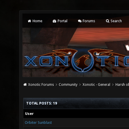
Home
Portal
Forums
Search
Xonotic Forums
Community
Xonotic - General
Harsh ob
TOTAL POSTS: 19
User
Orbiter Sunblast