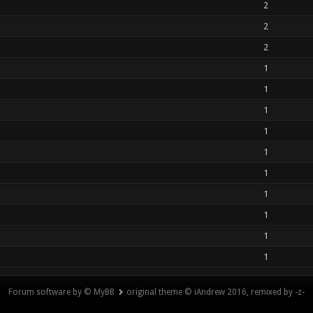
2
2
2
1
1
1
1
1
1
1
1
1
1
Forum software by © MyBB
original theme © iAndrew 2016, remixed by -z-