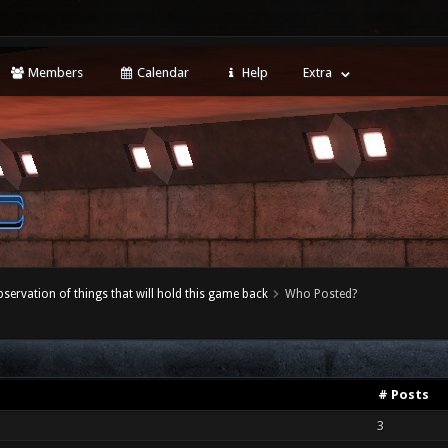
Members
Calendar
Help
Extra
servation of things that will hold this game back
Who Posted?
# Posts
3