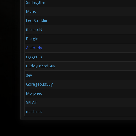
Smilecythe
Mario
Lee_Stricklin
thearcoN
Beagle
Antibody
Ogger73
BuddyFriendGuy
sev
GoregeousGuy
Morphed
SPLAT
machine!