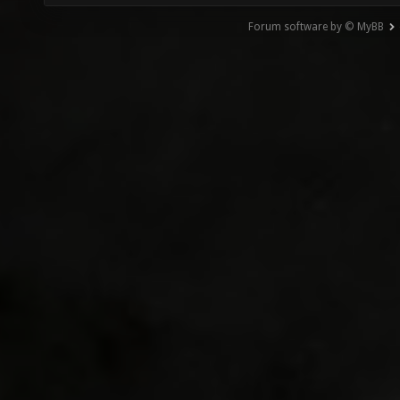
Forum software by © MyBB