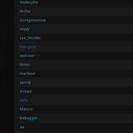
Smilecythe
Archer
GoregeousGuy
asyyy
Lee_Stricklin
Halogene
end user
thimo
machine!
zeroql
Irritant
unfa
Matoro
Debugger
aa