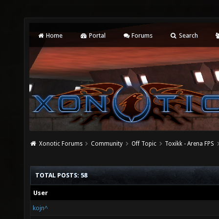
Home
Portal
Forums
Search
Xonotic Forums
Community
Off Topic
Toxikk - Arena FPS
TOTAL POSTS: 58
User
kojn^