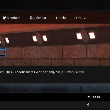
Members
Calendar
Help
Extra
WC 2014 - Xonotic Defrag World Champioship
Who Posted?
# Posts
6