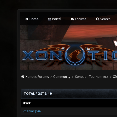
Home
Portal
Forums
Search
Xonotic Forums
Community
Xonotic - Tournaments
XD
TOTAL POSTS: 19
User
-maniac|Su-