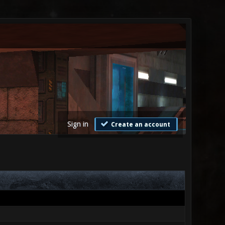
Sign in
Create an account