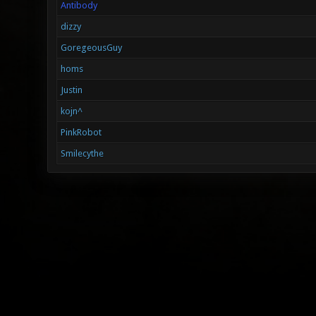
Antibody
dizzy
GoregeousGuy
homs
Justin
kojn^
PinkRobot
Smilecythe