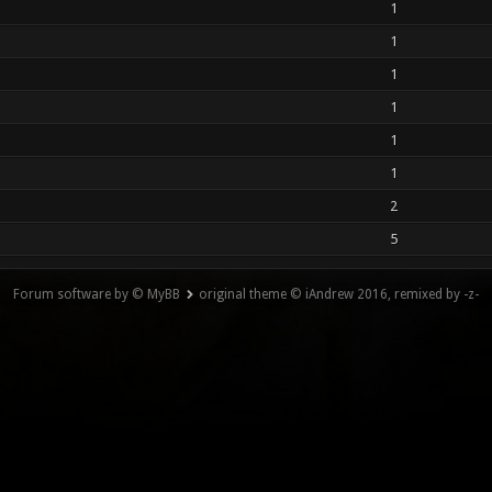
1
1
1
1
1
1
2
5
Forum software by © MyBB
original theme © iAndrew 2016, remixed by -z-