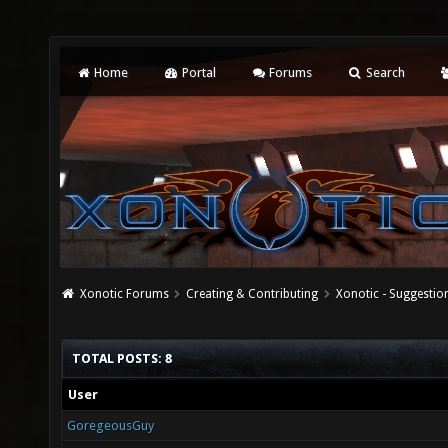
Home
Portal
Forums
Search
Xonotic Forums
Creating & Contributing
Xonotic - Suggestio
TOTAL POSTS: 8
User
GoregeousGuy