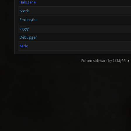
Halogene
tZork
Smilecythe
asyyy
Debugger
Mirio
Forum software by © MyBB