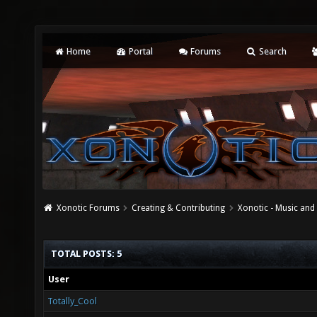
Home
Portal
Forums
Search
Xonotic Forums
Creating & Contributing
Xonotic - Music an
TOTAL POSTS: 5
User
Totally_Cool