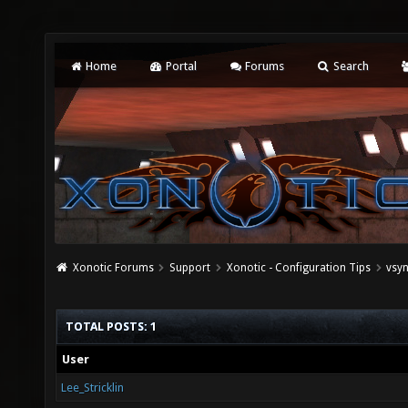
Home
Portal
Forums
Search
Xonotic Forums
Support
Xonotic - Configuration Tips
vsyn
TOTAL POSTS: 1
User
Lee_Stricklin