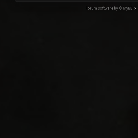
Forum software by © MyBB