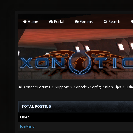
Home
Portal
Forums
Search
Xonotic Forums
Support
Xonotic - Configuration Tips
Usi
TOTAL POSTS: 5
User
JoeMaro