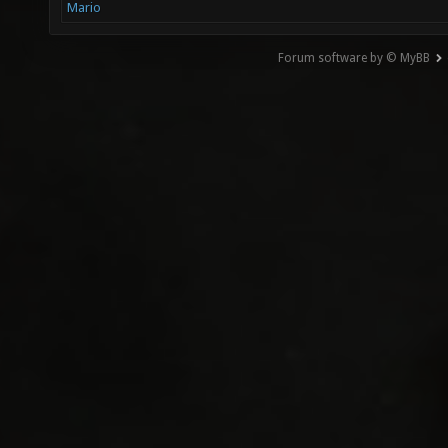
Mario
Forum software by © MyBB