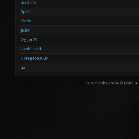
machine!
SpiKe
Mario
Justin
Ogger73
kwakkiezalf
GoregeousGuy
aa
Forum software by © MyBB