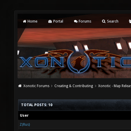
Home
Portal
Forums
Search
Xonotic Forums
Creating & Contributing
Xonotic - Map Relea
TOTAL POSTS: 10
User
Z(Rus)