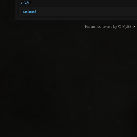
SPLAT
machine!
Forum software by © MyBB