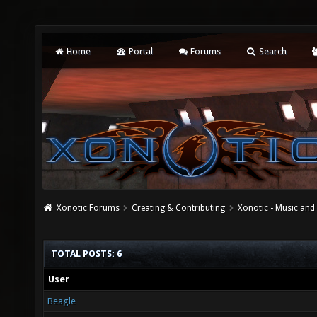
Home
Portal
Forums
Search
Xonotic Forums
Creating & Contributing
Xonotic - Music an
TOTAL POSTS: 6
User
Beagle