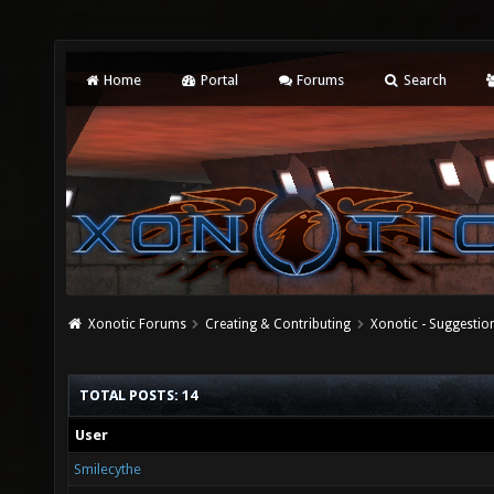
Home
Portal
Forums
Search
Xonotic Forums
Creating & Contributing
Xonotic - Suggestio
TOTAL POSTS: 14
User
Smilecythe