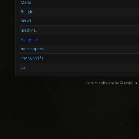
Mario
Beagle
SPLAT
machine!
Halogene
morosophos
[*Mr.Chri$*]
Lo
Forum software by © MyBB