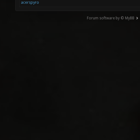
acerspyro
Forum software by © MyBB