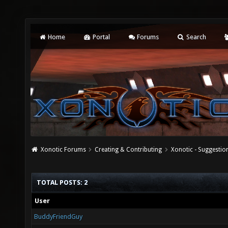
Home
Portal
Forums
Search
Xonotic Forums
Creating & Contributing
Xonotic - Suggestio
TOTAL POSTS: 2
User
BuddyFriendGuy