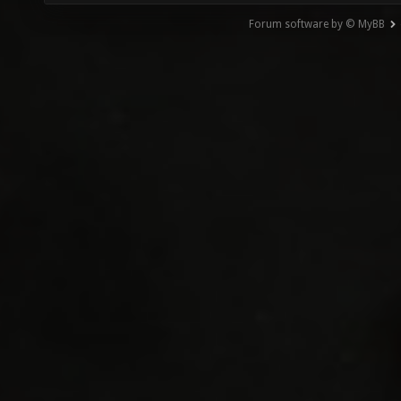
Forum software by © MyBB