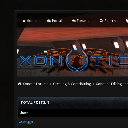
Home
Portal
Forums
Search
Xonotic Forums
Creating & Contributing
Xonotic - Editing an
TOTAL POSTS: 1
User
acerspyro