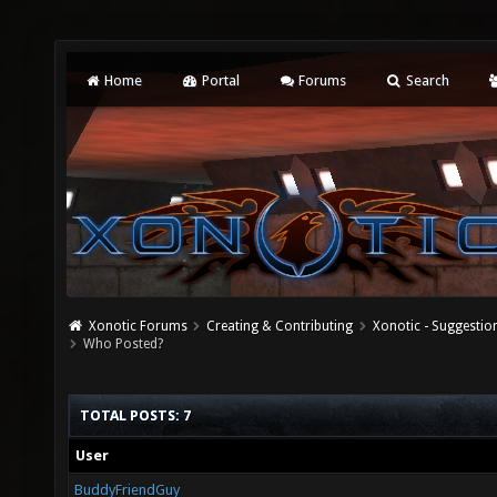
Home
Portal
Forums
Search
Xonotic Forums
Creating & Contributing
Xonotic - Suggestio
Who Posted?
TOTAL POSTS: 7
User
BuddyFriendGuy