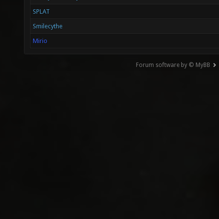
SPLAT
Smilecythe
Mirio
Forum software by © MyBB