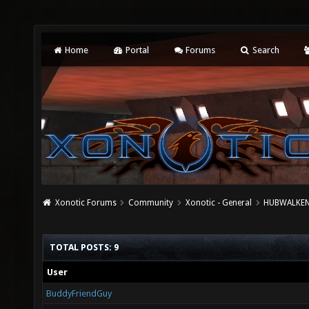
Home
Portal
Forums
Search
Xonotic Forums
Community
Xonotic - General
HUBWALKEN 
TOTAL POSTS: 9
User
BuddyFriendGuy