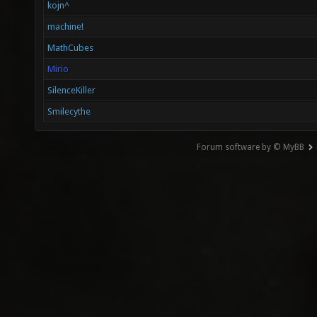
kojn^
machine!
MathCubes
Mirio
SilenceKiller
Smilecythe
Forum software by © MyBB