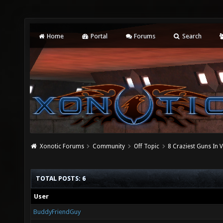
Home
Portal
Forums
Search
Xonotic Forums
Community
Off Topic
8 Craziest Guns In
TOTAL POSTS: 6
User
BuddyFriendGuy