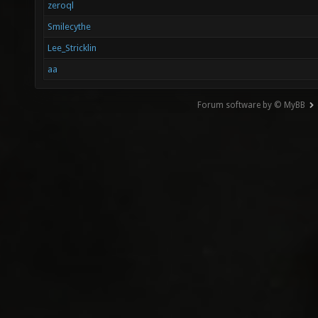
zeroql
Smilecythe
Lee_Stricklin
aa
Forum software by © MyBB