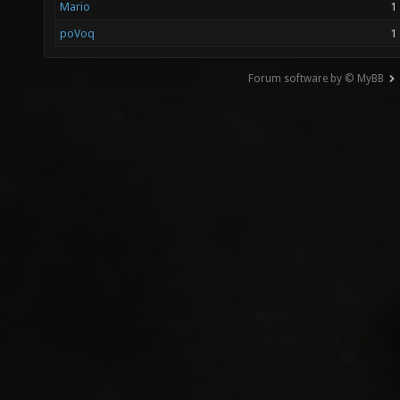
Mario
1
poVoq
1
Forum software by © MyBB