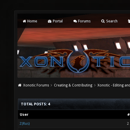
Home
Portal
Forums
Search
Xonotic Forums
Creating & Contributing
Xonotic - Editing an
TOTAL POSTS: 4
User
#
Z(Rus)
2