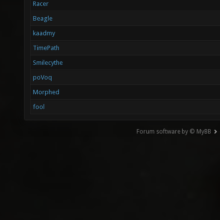
Racer
Beagle
kaadmy
TimePath
Smilecythe
poVoq
Morphed
fool
Forum software by © MyBB