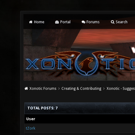
Home
Portal
Forums
Search
Xonotic Forums
Creating & Contributing
Xonotic - Sugges
TOTAL POSTS: 7
User
tZork