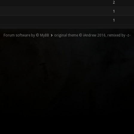
2
1
1
Forum software by © MyBB
original theme © iAndrew 2016, remixed by -z-