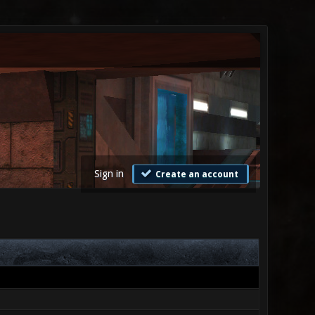
Sign in
Create an account