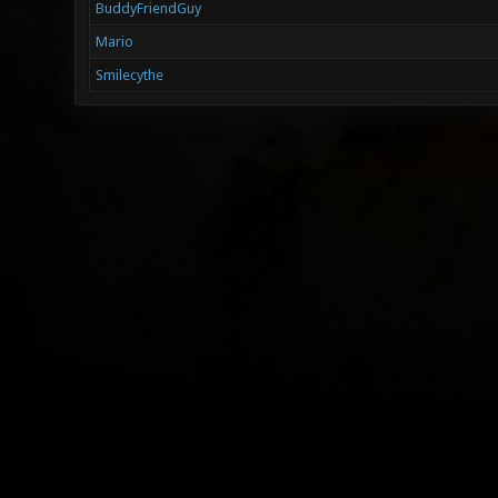
BuddyFriendGuy
Mario
Smilecythe