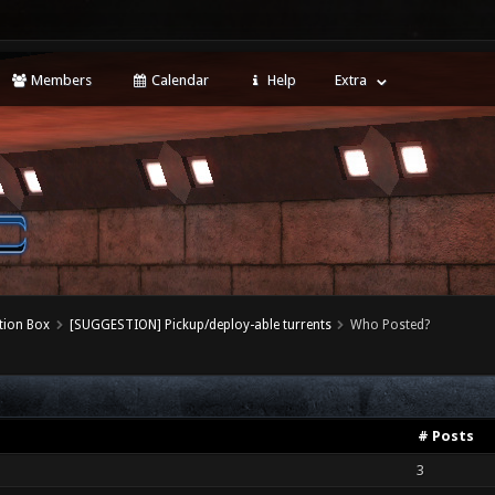
Members
Calendar
Help
Extra
tion Box
[SUGGESTION] Pickup/deploy-able turrents
Who Posted?
# Posts
3