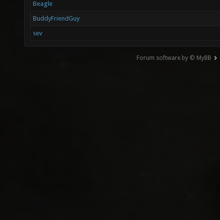
Beagle
BuddyFriendGuy
sev
Forum software by © MyBB