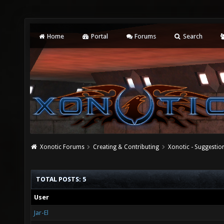
Home
Portal
Forums
Search
Xonotic Forums
Creating & Contributing
Xonotic - Suggestio
TOTAL POSTS: 5
User
Jar-El