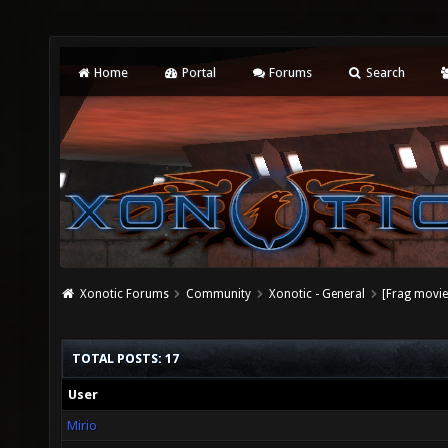
Home
Portal
Forums
Search
Xonotic Forums
Community
Xonotic - General
[Frag movie]
TOTAL POSTS: 17
User
Mirio