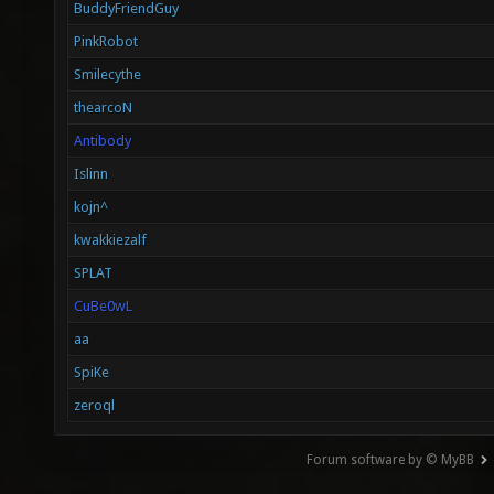
BuddyFriendGuy
PinkRobot
Smilecythe
thearcoN
Antibody
Islinn
kojn^
kwakkiezalf
SPLAT
CuBe0wL
aa
SpiKe
zeroql
Forum software by © MyBB