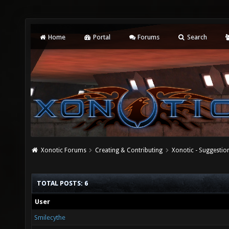
Home
Portal
Forums
Search
Xonotic Forums
Creating & Contributing
Xonotic - Suggestio
TOTAL POSTS: 6
User
Smilecythe