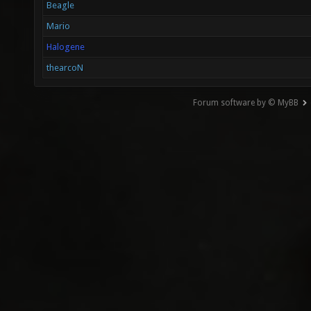
Beagle
Mario
Halogene
thearcoN
Forum software by © MyBB