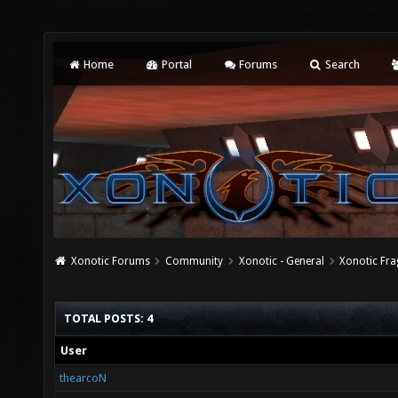
Home
Portal
Forums
Search
Xonotic Forums
Community
Xonotic - General
Xonotic Fra
TOTAL POSTS: 4
User
thearcoN