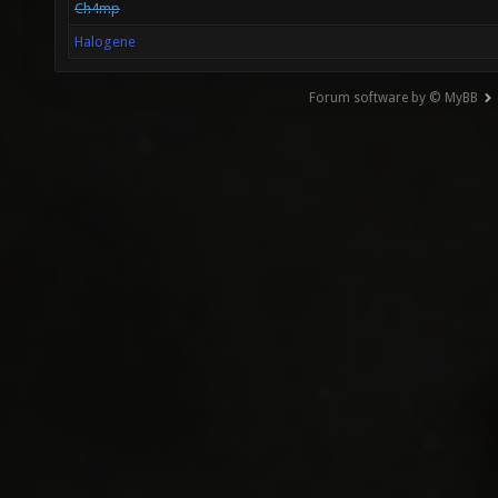
Ch4mp
Halogene
Forum software by © MyBB