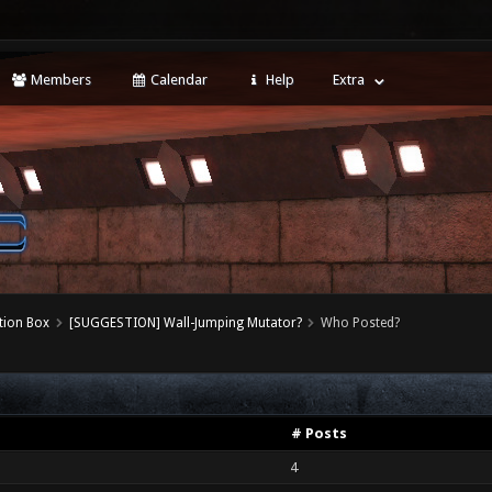
Members
Calendar
Help
Extra
tion Box
[SUGGESTION] Wall-Jumping Mutator?
Who Posted?
# Posts
4