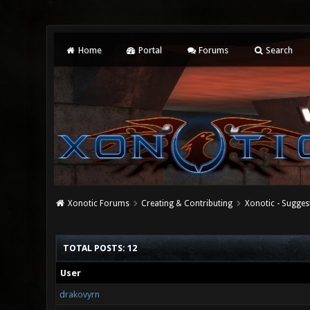
Home
Portal
Forums
Search
Xonotic Forums
Creating & Contributing
Xonotic - Sugges
TOTAL POSTS: 12
User
drakovyrn