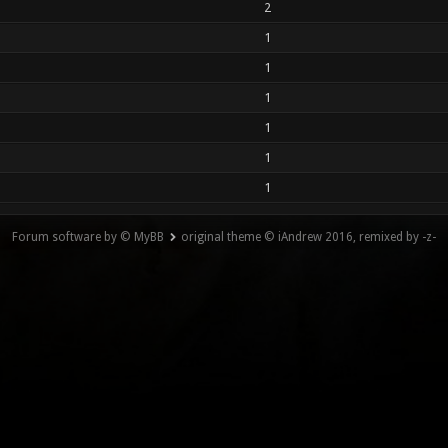
2
1
1
1
1
1
1
Forum software by © MyBB
original theme © iAndrew 2016, remixed by -z-