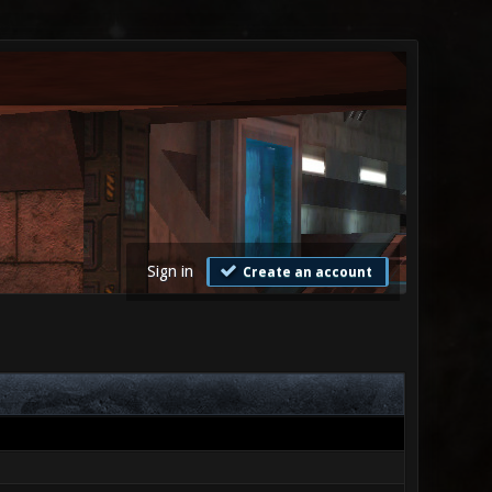
Sign in
Create an account