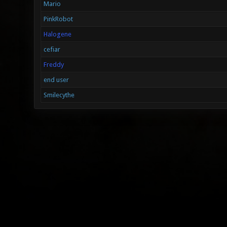
Mario
PinkRobot
Halogene
cefiar
Freddy
end user
Smilecythe