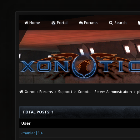
Home
Portal
Forums
Search
Xonotic Forums
Support
Xonotic - Server Administration
p
TOTAL POSTS: 1
User
-maniac|Su-