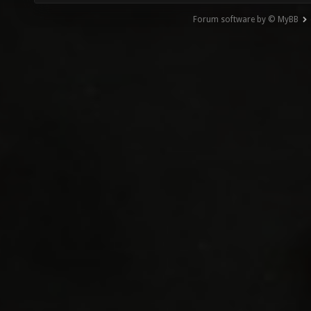
Forum software by © MyBB