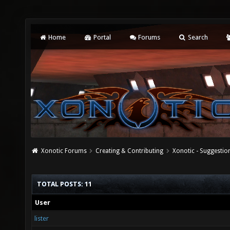
Home
Portal
Forums
Search
Xonotic Forums
Creating & Contributing
Xonotic - Suggestio
TOTAL POSTS: 11
User
lister