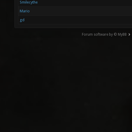
Smilecythe
Mario
gd
Forum software by © MyBB