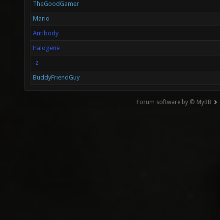
TheGoodGamer
Mario
Antibody
Halogene
-z-
BuddyFriendGuy
Forum software by © MyBB