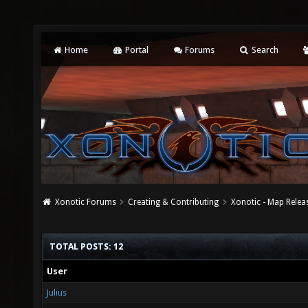
Home
Portal
Forums
Search
Xonotic Forums
Creating & Contributing
Xonotic - Map Relea
TOTAL POSTS: 12
User
Julius