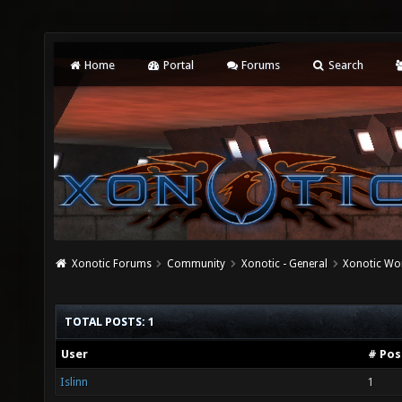
Home
Portal
Forums
Search
Xonotic Forums
Community
Xonotic - General
Xonotic Wo
TOTAL POSTS: 1
User
# Pos
Islinn
1