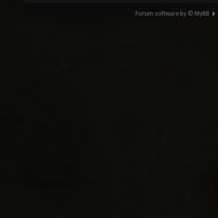
Forum software by © MyBB