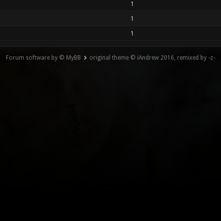
1
1
1
Forum software by © MyBB
original theme © iAndrew 2016, remixed by -z-