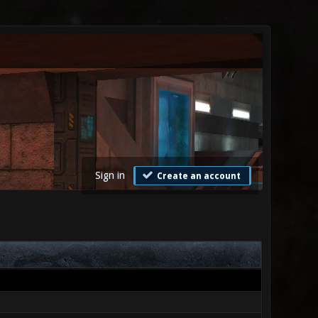
Sign in
Create an account