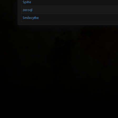
SpiKe
zeroql
Smilecythe