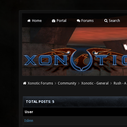
Home
Portal
Forums
Search
Xonotic Forums
Community
Xonotic - General
Rush - A
TOTAL POSTS: 5
User
Islinn