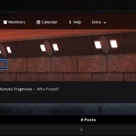
Members
Calendar
Help
Extra
 Xonotic Fragmovie
Who Posted?
# Posts
2