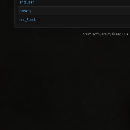
end user
poVoq
Lee_Stricklin
Forum software by © MyBB