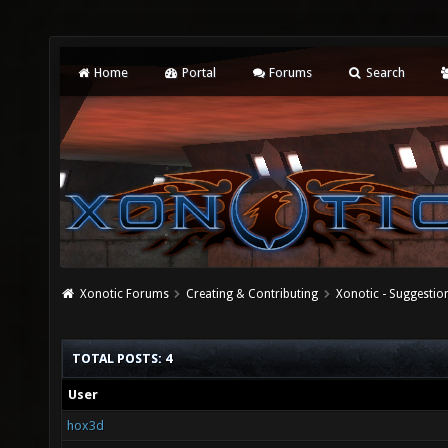
Home
Portal
Forums
Search
Xonotic Forums
Creating & Contributing
Xonotic - Suggestio
TOTAL POSTS: 4
User
hox3d