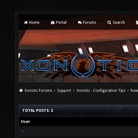
Home
Portal
Forums
Search
Xonotic Forums
Support
Xonotic - Configuration Tips
how
TOTAL POSTS: 2
User
-z-