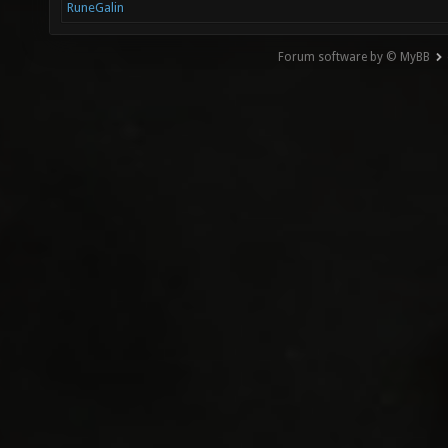
RuneGalin
Forum software by © MyBB