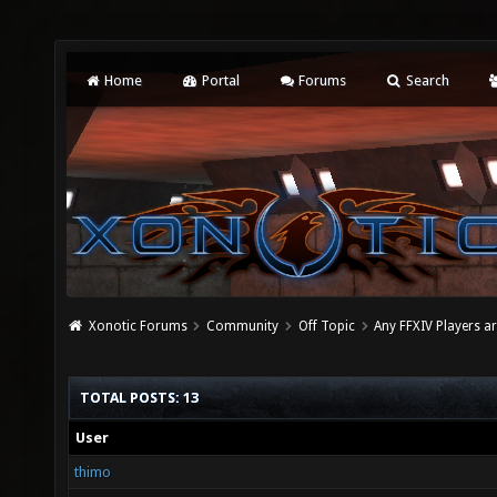
Home
Portal
Forums
Search
Xonotic Forums
Community
Off Topic
Any FFXIV Players a
TOTAL POSTS: 13
User
thimo