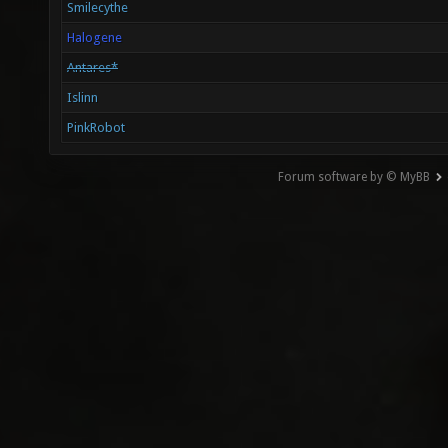
Smilecythe
Halogene
Antares*
Islinn
PinkRobot
Forum software by © MyBB