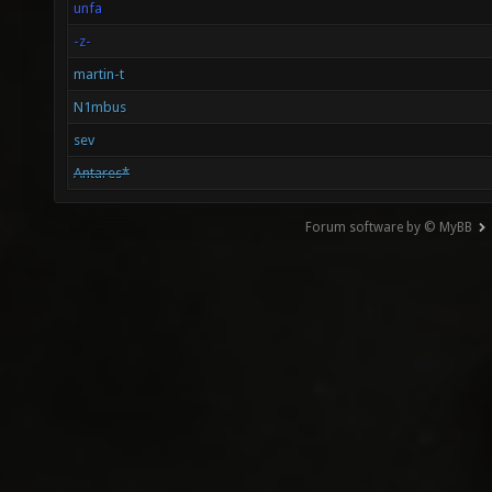
unfa
-z-
martin-t
N1mbus
sev
Antares*
Forum software by © MyBB