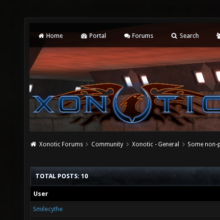
Home
Portal
Forums
Search
Xonotic Forums
Community
Xonotic - General
Some non-p
TOTAL POSTS: 10
User
Smilecythe